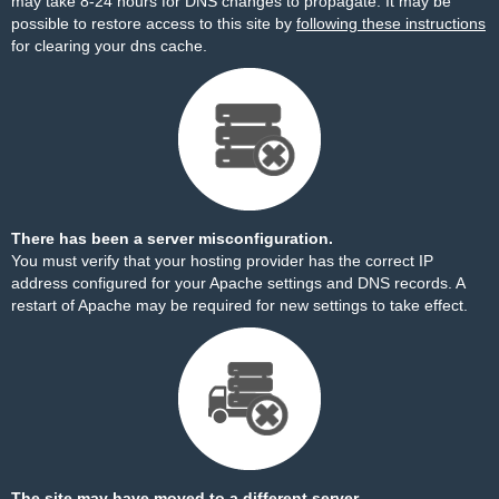
may take 8-24 hours for DNS changes to propagate. It may be
possible to restore access to this site by
following these instructions
for clearing your dns cache.
There has been a server misconfiguration.
You must verify that your hosting provider has the correct IP
address configured for your Apache settings and DNS records. A
restart of Apache may be required for new settings to take effect.
The site may have moved to a different server.