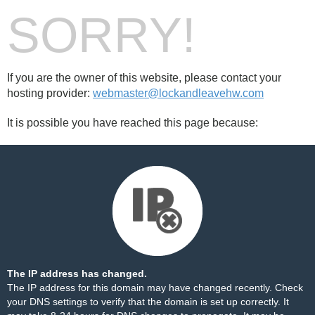
SORRY!
If you are the owner of this website, please contact your
hosting provider:
webmaster@lockandleavehw.com
It is possible you have reached this page because:
The IP address has changed.
The IP address for this domain may have changed recently. Check
your DNS settings to verify that the domain is set up correctly. It